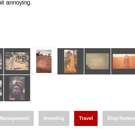
bit annoying.
Management
Investing
Travel
Blog Netwo