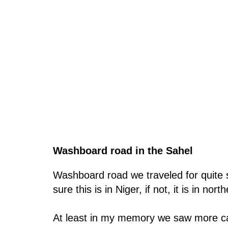
Washboard road in the Sahel
Washboard road we traveled for quite s
sure this is in Niger, if not, it is in nort
At least in my memory we saw more camel