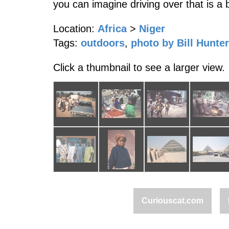
you can imagine driving over that is a 
Location:
Africa
>
Niger
Tags:
outdoors
,
photo by Bill Hunter
Click a thumbnail to see a larger view.
Curiouscat.com