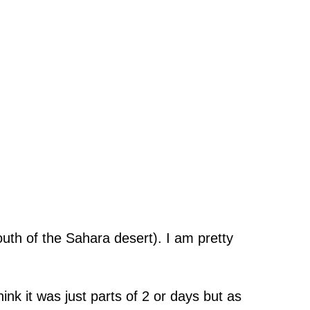
uth of the Sahara desert). I am pretty
ink it was just parts of 2 or days but as