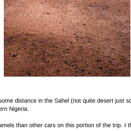
ome distance in the Sahel (not quite desert just so
hern Nigeria.
s than other cars on this portion of the trip. I th