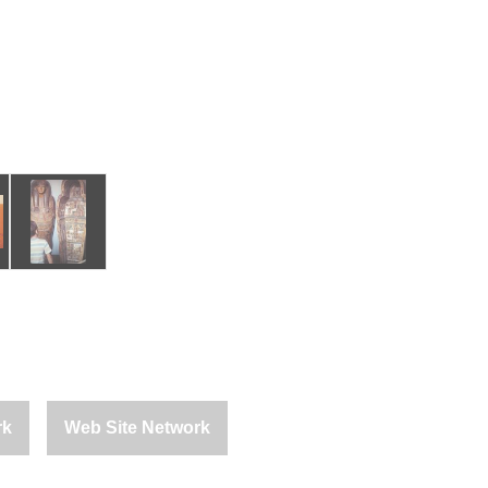
rk
Web Site Network