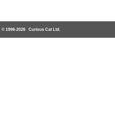
© 1996-2026 Curious Cat Ltd.