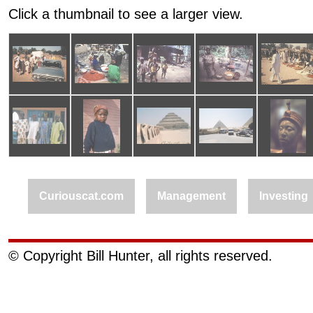
Click a thumbnail to see a larger view.
Curiouscat.com
Management
Investing
© Copyright Bill Hunter, all rights reserved.