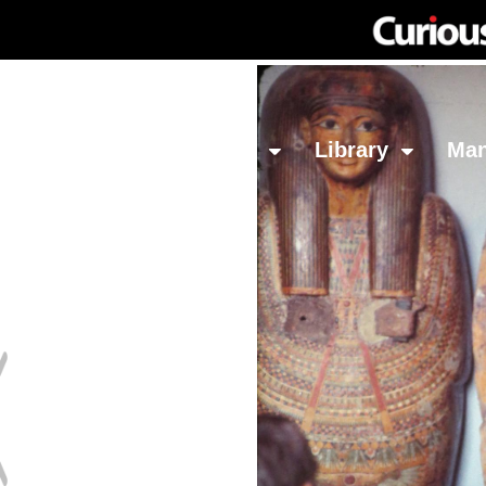
Network
Investing
Library
Ma