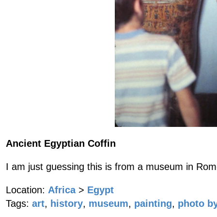
Ancient Egyptian Coffin
I am just guessing this is from a museum in Rome
Location:
Africa
>
Egypt
Tags:
art
,
history
,
museum
,
painting
,
photo by