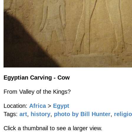
Egyptian Carving - Cow
From Valley of the Kings?
Location:
Africa
>
Egypt
Tags:
art
,
history
,
photo by Bill Hunter
,
religi
Click a thumbnail to see a larger view.