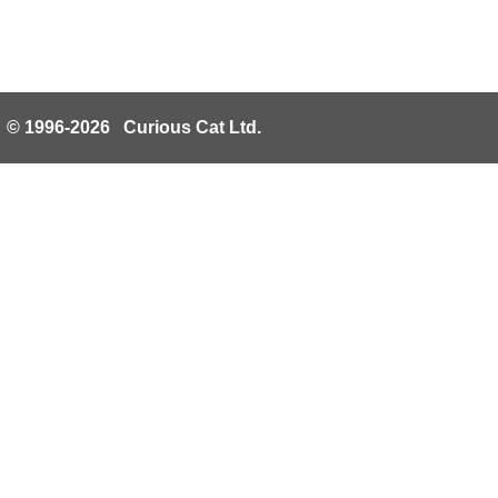
© 1996-2026 Curious Cat Ltd.