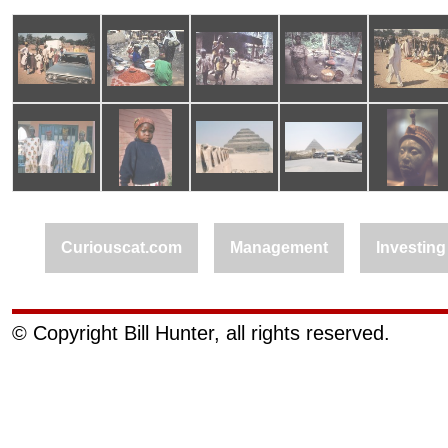
Curiouscat.com
Management
Investing
© Copyright Bill Hunter, all rights reserved.