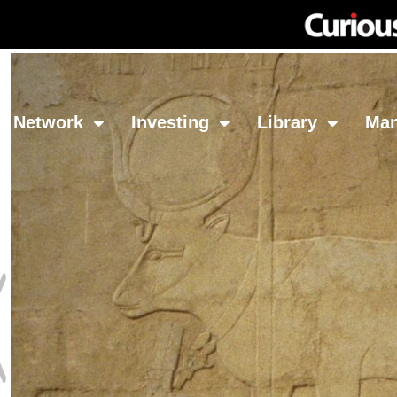
Network
Investing
Library
Ma