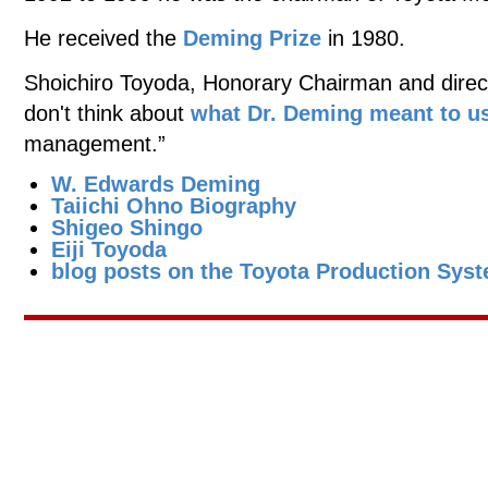
He received the
Deming Prize
in 1980.
Shoichiro Toyoda, Honorary Chairman and directo
don't think about
what Dr. Deming meant to u
management.”
W. Edwards Deming
Taiichi Ohno Biography
Shigeo Shingo
Eiji Toyoda
blog posts on the Toyota Production Sys