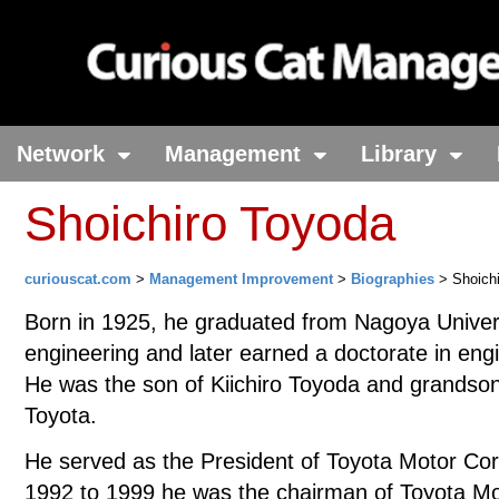
Network
Management
Library
Shoichiro Toyoda
curiouscat.com
>
Management Improvement
>
Biographies
> Shoichi
Born in 1925, he graduated from Nagoya Univers
engineering and later earned a doctorate in eng
He was the son of Kiichiro Toyoda and grandson
Toyota.
He served as the President of Toyota Motor Co
1992 to 1999 he was the chairman of Toyota Mo