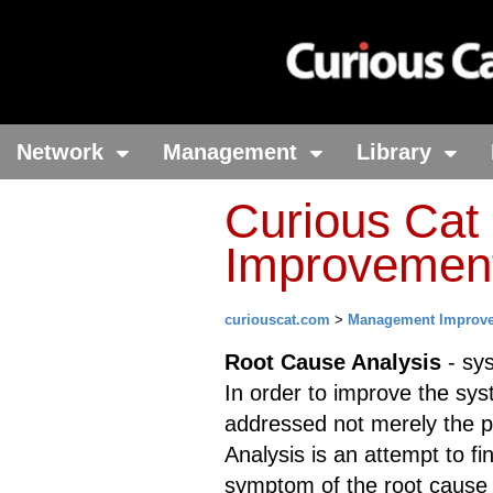
Network
Management
Library
Curious Ca
Improvement 
curiouscat.com
>
Management Improv
Root Cause Analysis
- sys
In order to improve the sys
addressed not merely the 
Analysis is an attempt to f
symptom of the root cause a