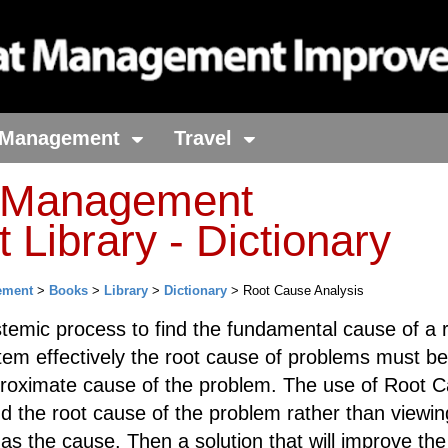
Management
Travel
t Management
Library - Dictionary
ement
>
Books
>
Library
>
Dictionary
> Root Cause Analysis
temic process to find the fundamental cause of a r
tem effectively the root cause of problems must be
proximate cause of the problem. The use of Root 
ind the root cause of the problem rather than viewin
s the cause. Then a solution that will improve the