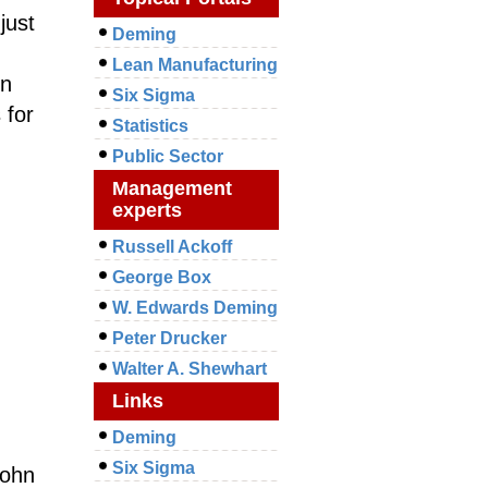
just
Deming
Lean Manufacturing
en
Six Sigma
 for
Statistics
Public Sector
Management
experts
Russell Ackoff
George Box
W. Edwards Deming
Peter Drucker
Walter A. Shewhart
Links
Deming
Six Sigma
ohn