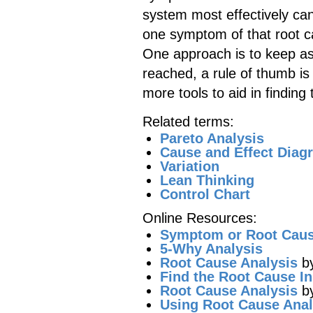
system most effectively ca
one symptom of that root c
One approach is to keep ask
reached, a rule of thumb is 
more tools to aid in finding
Related terms:
Pareto Analysis
Cause and Effect Diag
Variation
Lean Thinking
Control Chart
Online Resources:
Symptom or Root Cau
5-Why Analysis
Root Cause Analysis
by
Find the Root Cause In
Root Cause Analysis
by
Using Root Cause Anal