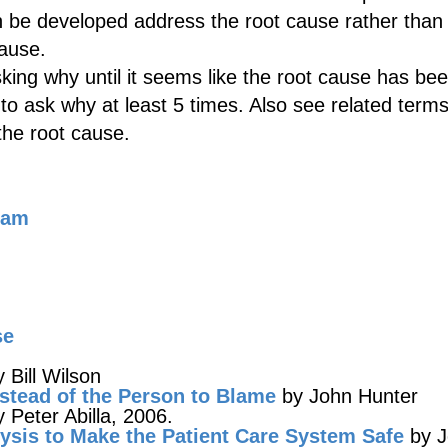
n be developed address the root cause rather than 
ause.
ing why until it seems like the root cause has be
to ask why at least 5 times. Also see related terms
 the root cause.
ram
se
 Bill Wilson
stead of the Person to Blame
by John Hunter
 Peter Abilla, 2006.
ysis to Make the Patient Care System Safe
by J