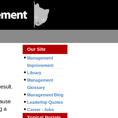
Our Site
Management
Improvement
Library
Management
esult.
Glossary
Management Blog
Cause
Leaderhip Quotes
g a
Career - Jobs
Topical Portals