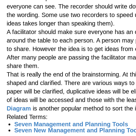
everyone can see. The recorder should write dow
the wording. Some use two recorders to speed u
ideas takes longer than speaking them).
A facilitator should make sure everyone has an 
around the table to each person. A person may p
to share. However the idea is to get ideas from
After many people are passing the facilitator ma
share them.
That is really the end of the brainstorming. At thi
shaped and clarified. There are various ways to 
paper will be clarified, duplicative ideas will be 
of ideas will be accessed and those with the le
Diagram
is another popular method to sort the 
Related Terms:
Seven Management and Planning Tools
Seven New Management and Planning Too