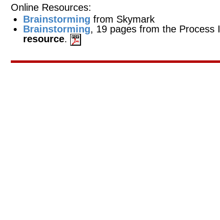
Online Resources:
Brainstorming
from Skymark
Brainstorming
, 19 pages from the Proces
resource
.