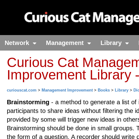
Network
Management
Library
Curious Cat Manage
Improvement Library -
curiouscat.com
>
Management Improvement
>
Books
>
Library
>
Di
Brainstorming
- a method to generate a list of i
participants to share ideas without filtering the 
provided by some will trigger new ideas in other
Brainstorming should be done in small groups. T
the form of a question. A recorder should write 