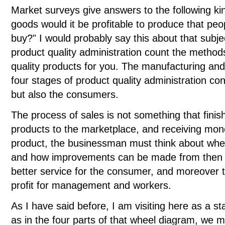
Market surveys give answers to the following ki
goods would it be profitable to produce that p
buy?" I would probably say this about that subjec
product quality administration count the metho
quality products for you. The manufacturing an
four stages of product quality administration co
but also the consumers.
The process of sales is not something that finis
products to the marketplace, and receiving money
product, the businessman must think about whet
and how improvements can be made from then 
better service for the consumer, and moreover 
profit for management and workers.
As I have said before, I am visiting here as a stat
as in the four parts of that wheel diagram, we mus