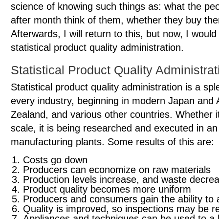
science of knowing such things as: what the p
after month think of them, whether they buy th
Afterwards, I will return to this, but now, I woul
statistical product quality administration.
Statistical Product Quality Administrat
Statistical product quality administration is a spl
every industry, beginning in modern Japan and
Zealand, and various other countries. Whether it
scale, it is being researched and executed in a
manufacturing plants. Some results of this are:
Costs go down
Producers can economize on raw materials
Production levels increase, and waste decre
Product quality becomes more uniform
Producers and consumers gain the ability to 
Quality is improved, so inspections may be 
Appliances and techniques can be used to a 