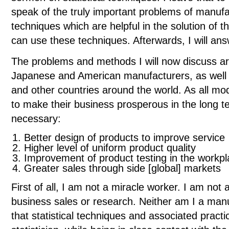
speak of the truly important problems of manufac
techniques which are helpful in the solution of 
can use these techniques. Afterwards, I will an
The problems and methods I will now discuss ar
Japanese and American manufacturers, as well
and other countries around the world. As all mo
to make their business prosperous in the long te
necessary:
Better design of products to improve service
Higher level of uniform product quality
Improvement of product testing in the workpl
Greater sales through side [global] markets
First of all, I am not a miracle worker. I am not
business sales or research. Neither am I a manu
that statistical techniques and associated practic