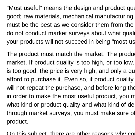
"Most useful" means the design and product qual
good; raw materials, mechanical manufacturing 
must be the best as we consider them from the v
do not conduct market surveys about what qualit
your products will not succeed in being "most us
The product must match the market. The product
market. If product quality is too high, or too low, i
is too good, the price is very high, and only a q
afford to purchase it. Even so, if product quality
will not repeat the purchase, and before long th
in order to make the most useful product, you 
what kind or product quality and what kind of des
through market surveys, you must make sure of 
product.
On this subject, there are other reasons why co