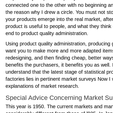
connected one to the other with no beginning an
the reason why I drew a circle. You must not st
your products emerge into the real market, after
product is useful to people, and what they think o
end to product quality administration.
Using product quality administration, producing 
want you to make more and more adapted items t
redesigning, and then finding cheap, better way
benefits the purchasers, it benefits you as well. F
understand that the latest stage of statistical pr
factories lies in pertinent market surveys Now I w
explanations of market research.
Special Advice Concerning Market Su
This year is 1950. The current markets and man