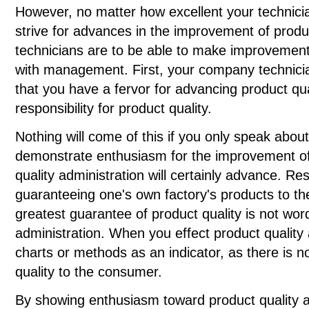
However, no matter how excellent your technici
strive for advances in the improvement of produc
technicians are to be able to make improvements
with management. First, your company technici
that you have a fervor for advancing product qu
responsibility for product quality.
Nothing will come of this if you only speak about 
demonstrate enthusiasm for the improvement of 
quality administration will certainly advance. Re
guaranteeing one's own factory's products to t
greatest guarantee of product quality is not wor
administration. When you effect product quality 
charts or methods as an indicator, as there is 
quality to the consumer.
By showing enthusiasm toward product quality an