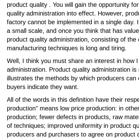
product quality . You will gain the opportunity fo
quality administration into effect. However, prod
factory cannot be implemented in a single day. It 
a small scale, and once you think that has valu
product quality administration, consisting of the 
manufacturing techniques is long and tiring.
Well, I think you must share an interest in how I 
administration. Product quality administration i
illustrates the methods by which producers can
buyers indicate they want.
All of the words in this definition have their re
production" means low price production: in other
production; fewer defects in products, raw mater
of techniques; improved uniformity in product qua
producers and purchasers to agree on product q