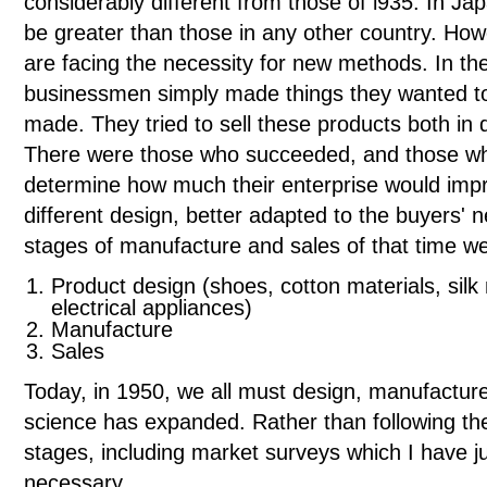
considerably different from those of l935. In J
be greater than those in any other country. H
are facing the necessity for new methods. In th
businessmen simply made things they wanted to 
made. They tried to sell these products both in 
There were those who succeeded, and those wh
determine how much their enterprise would impr
different design, better adapted to the buyers' 
stages of manufacture and sales of that time we
Product design (shoes, cotton materials, silk
electrical appliances)
Manufacture
Sales
Today, in 1950, we all must design, manufacture
science has expanded. Rather than following the
stages, including market surveys which I have 
necessary.