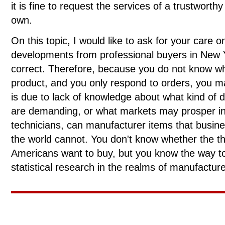
it is fine to request the services of a trustwor
own.
On this topic, I would like to ask for your care 
developments from professional buyers in New Yo
correct. Therefore, because you do not know wh
product, and you only respond to orders, you ma
is due to lack of knowledge about what kind of 
are demanding, or what markets may prosper in t
technicians, can manufacturer items that busin
the world cannot. You don't know whether the th
Americans want to buy, but you know the way to 
statistical research in the realms of manufactu