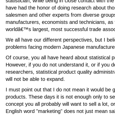
statistician, while being in close contact with th
have had the honor of doing research about thos
salesmen and other experts from diverse group
manufacturers, economists and technicians, as w
worldâ€™s largest, most successful trade assoc
We all have our different perspectives, but I bel
problems facing modern Japanese manufacturer
Of course, you all have heard about statistical p
However, if you do not understand it, or if you 
researchers, statistical product quality administ
will not be able to expand.
I must point out that I do not mean it would be g
products. These days it is not enough only to se
concept you all probably will want to sell a lot,
English word "marketing" does not just mean sales