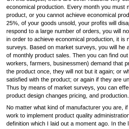
economical production. Every month you must m
product, or you cannot achieve economical produc
25%, of your goods unsold, your profits will disa
respond to a large number of orders, you will not
in order to achieve economical production, it i
surveys. Based on market surveys, you will he a
of monthly product sales. Then you can find out
workers, farmers, businessmen) demand that pr
the product once, they will not but it again; or 
satisfied with the product; or again if they are u
Thus by means of market surveys, you can effect
product design changes pricing, and production.
No matter what kind of manufacturer you are, i
work to implement product quality administration
definition which I laid out a moment ago. In the