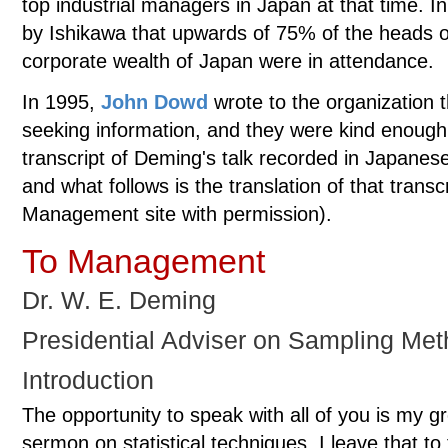
top industrial managers in Japan at that time. I
by Ishikawa that upwards of 75% of the heads 
corporate wealth of Japan were in attendance.
In 1995,
John Dowd
wrote to the organization 
seeking information, and they were kind enough
transcript of Deming's talk recorded in Japanese
and what follows is the translation of that transc
Management site with permission).
To Management
Dr. W. E. Deming
Presidential Adviser on Sampling Met
Introduction
The opportunity to speak with all of you is my gre
sermon on statistical techniques. I leave that to 