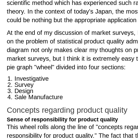
scientific method which has experienced such ra
theory. In the context of today's Japan, the mos
could be nothing but the appropriate application 
At the end of my discussion of market surveys, 
on the problem of statistical product quality adm
diagram not only makes clear my thoughts on pr
market surveys, but I think it is extremely eas
pie graph "wheel" divided into four sections:
Investigative
Survey
Design
Sale Manufacture
Concepts regarding product quality
Sense of responsibility for product quality
This wheel rolls along the line of "concepts rega
responsibility for product quality." The fact that