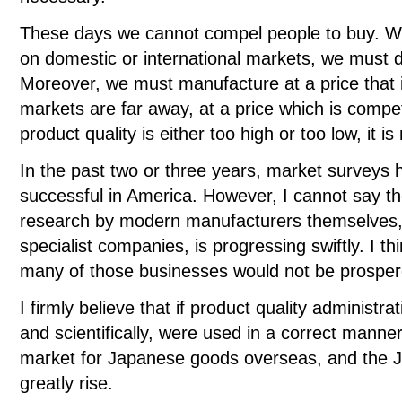
These days we cannot compel people to buy. Whe
on domestic or international markets, we must de
Moreover, we must manufacture at a price that 
markets are far away, at a price which is competi
product quality is either too high or too low, it i
In the past two or three years, market surveys
successful in America. However, I cannot say th
research by modern manufacturers themselves,
specialist companies, is progressing swiftly. I thi
many of those businesses would not be prospe
I firmly believe that if product quality administ
and scientifically, were used in a correct manne
market for Japanese goods overseas, and the J
greatly rise.