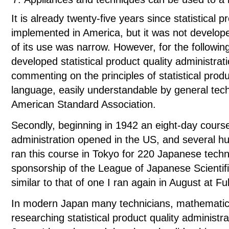
It is already twenty-five years since statistical 
implemented in America, but it was not develop
of its use was narrow. However, for the followi
developed statistical product quality administrat
commenting on the principles of statistical produ
language, easily understandable by general tech
American Standard Association.
Secondly, beginning in 1942 an eight-day course 
administration opened in the US, and several hu
ran this course in Tokyo for 220 Japanese techni
sponsorship of the League of Japanese Scientif
similar to that of one I ran again in August at F
In modern Japan many technicians, mathematicia
researching statistical product quality administ