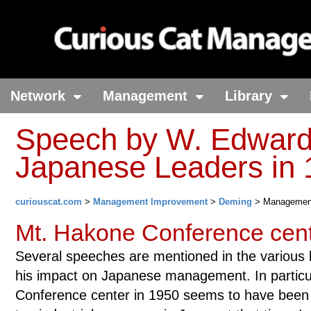
Network
Management
Library
Speech by W. Edward
Japanese Leaders in 
curiouscat.com
>
Management Improvement
>
Deming
> Managemen
Mt. Hakone Conference cent
Several speeches are mentioned in the various 
his impact on Japanese management. In particul
Conference center in 1950 seems to have been 