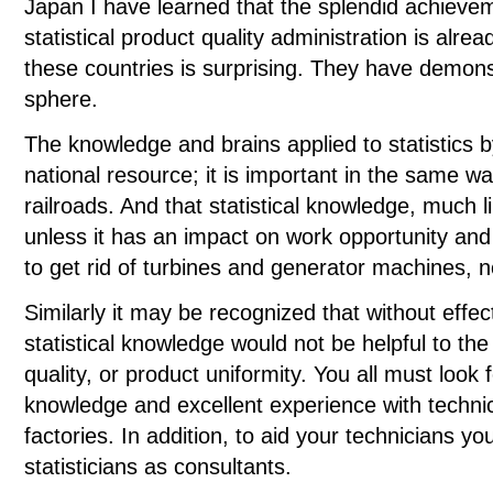
Japan I have learned that the splendid achiev
statistical product quality administration is alre
these countries is surprising. They have demonstr
sphere.
The knowledge and brains applied to statistics 
national resource; it is important in the same w
railroads. And that statistical knowledge, much li
unless it has an impact on work opportunity and
to get rid of turbines and generator machines,
Similarly it may be recognized that without effe
statistical knowledge would not be helpful to th
quality, or product uniformity. You all must look 
knowledge and excellent experience with techn
factories. In addition, to aid your technicians 
statisticians as consultants.