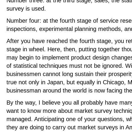
Number three: at the third stage, sales, the stat
survey is used.
Number four: at the fourth stage of service res
inspections, experimental planning methods, an
After you have reached the fourth stage, you re
stage in wheel. Here, then, putting together tho
may begin to implement product design changes.
of statistical techniques must not be ignored. W
businessmen cannot long sustain their prosperit
true not only in Japan, but equally in Chicago,
businessman around the world is now facing t
By the way, I believe you all probably have man
want to know more about market survey techniq
managed. Anticipating one of your questions, w
they are doing to carry out market surveys in 