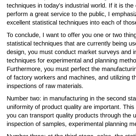
techniques in today's industrial world. If it is t
perform a great service to the public, I emphasi
excellent statistical techniques into each of thos
To conclude, I want to offer you one or two thin
statistical techniques that are currently being u
design, you must conduct market surveys and ins
techniques for experimental and planning metho
Furthermore, you must perfect the manufacturing
of factory workers and machines, and utilizing 
inspections of raw materials.
Number two: in manufacturing in the second sta
uniformity of product quality are important. Thi
you can transport quality products through the us
inspection of samples, experimental planning 