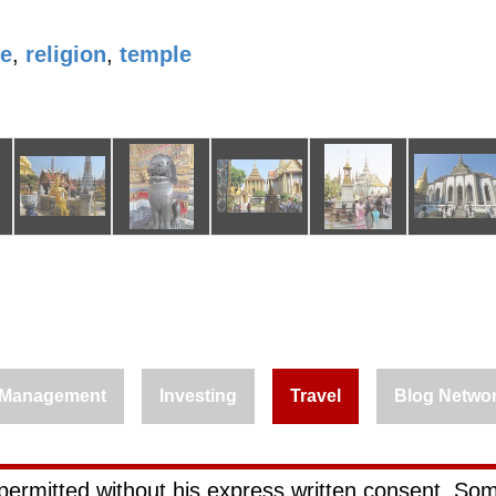
le
,
religion
,
temple
Management
Investing
Travel
Blog Netwo
permitted without his express written consent. Som