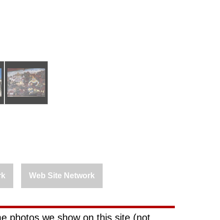
rk
Web Site Network
e photos we show on this site (not