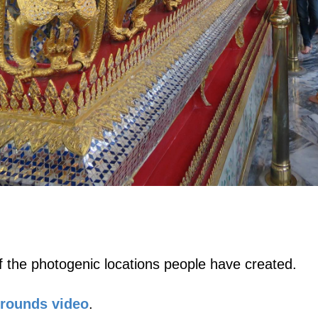
 the photogenic locations people have created.
Grounds video
.