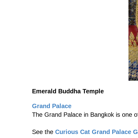
Emerald Buddha Temple
Grand Palace
The Grand Palace in Bangkok is one of
See the
Curious Cat Grand Palace 