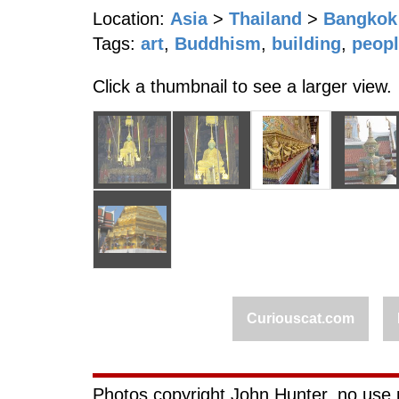
Location:
Asia
>
Thailand
>
Bangkok
Tags:
art
,
Buddhism
,
building
,
peop
Click a thumbnail to see a larger view.
Curiouscat.com
Photos copyright John Hunter, no use 