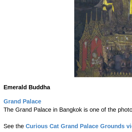
Emerald Buddha
Grand Palace
The Grand Palace in Bangkok is one of the photo
See the
Curious Cat Grand Palace Grounds v