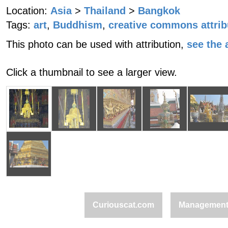
Location:
Asia
>
Thailand
>
Bangkok
Tags:
art
,
Buddhism
,
creative commons attrib
This photo can be used with attribution,
see the a
Click a thumbnail to see a larger view.
Curiouscat.com
Managemen