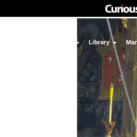
Network
Investing
Library
Ma