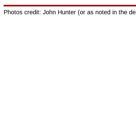
Photos credit: John Hunter (or as noted in the de