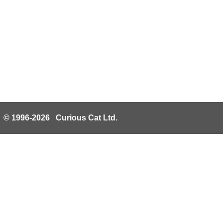
© 1996-2026 Curious Cat Ltd.