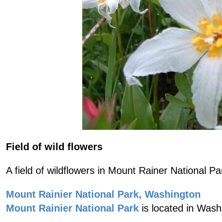
Field of wild flowers
A field of wildflowers in Mount Rainer National Pa
Mount Rainier National Park, Washington
Mount Rainier National Park
is located in Wash