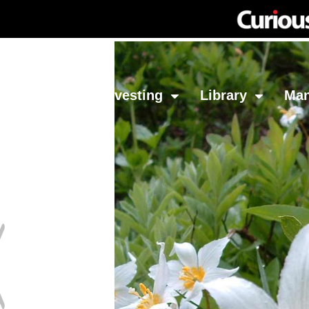
Network
Investing
Library
Ma