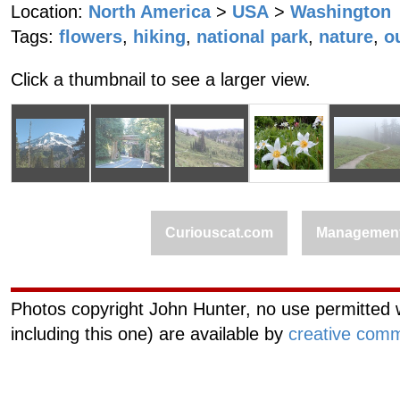
Location:
North America
>
USA
>
Washington
Tags:
flowers
,
hiking
,
national park
,
nature
,
o
Click a thumbnail to see a larger view.
Curiouscat.com
Managemen
Photos copyright John Hunter, no use permitted w
including this one) are available by
creative comm