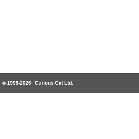
© 1996-2026 Curious Cat Ltd.