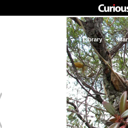
Network
Investing
Library
Ma