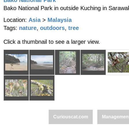
Bako National Park
Bako National Park in outside Kuching in Sarawa
Location:
Asia
>
Malaysia
Tags:
nature
,
outdoors
,
tree
Click a thumbnail to see a larger view.
Curiouscat.com
Managemen