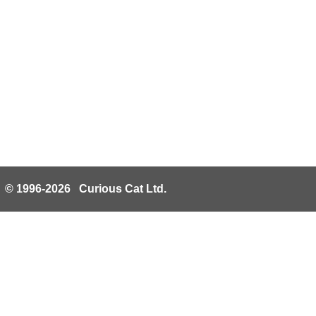
© 1996-2026 Curious Cat Ltd.