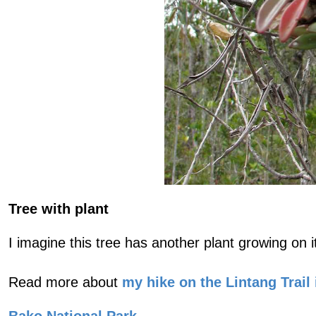
Tree with plant
I imagine this tree has another plant growing on 
Read more about
my hike on the Lintang Trail