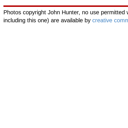
Photos copyright John Hunter, no use permitted w
including this one) are available by
creative comm