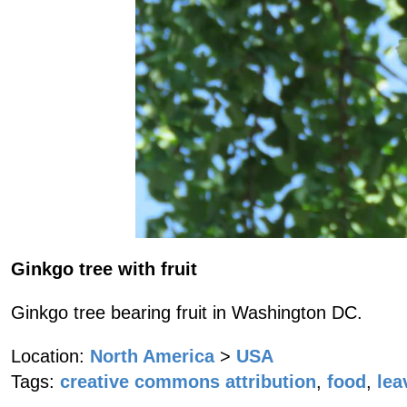
Ginkgo tree with fruit
Ginkgo tree bearing fruit in Washington DC.
Location:
North America
>
USA
Tags:
creative commons attribution
,
food
,
lea