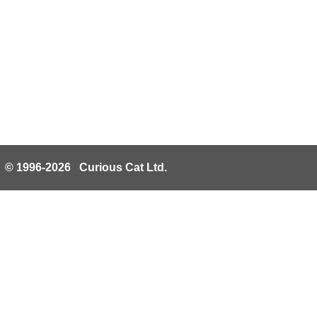
© 1996-2026 Curious Cat Ltd.