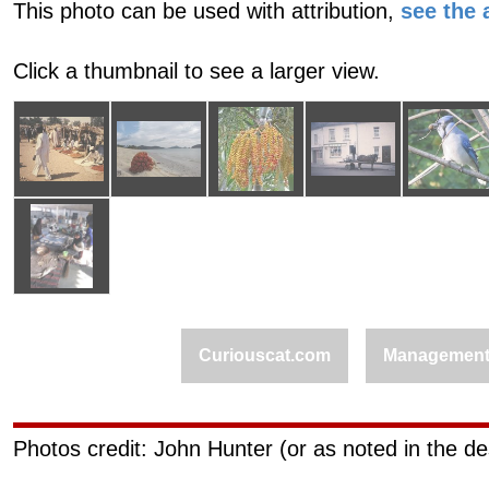
This photo can be used with attribution,
see the a
Click a thumbnail to see a larger view.
Curiouscat.com
Managemen
Photos credit: John Hunter (or as noted in the de