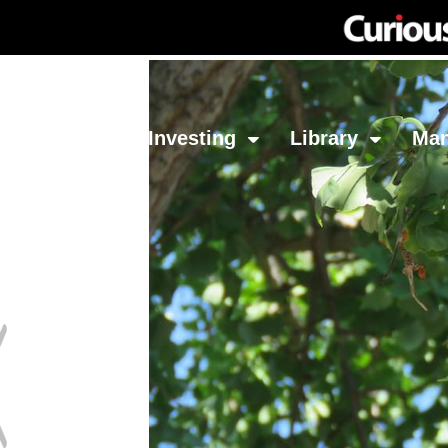
Network
Investing
Library
Ma