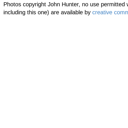
Photos copyright John Hunter, no use permitted w
including this one) are available by
creative comm