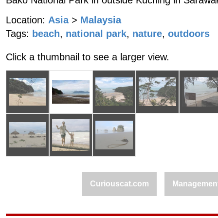
Bako National Park in outside Kuching in Sarawa
Location:
Asia
>
Malaysia
Tags:
beach
,
national park
,
nature
,
outdoors
Click a thumbnail to see a larger view.
Curiouscat.com
Managemen