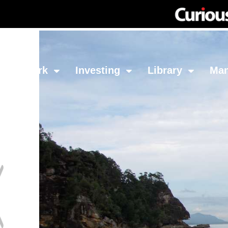
Network
Investing
Library
Ma