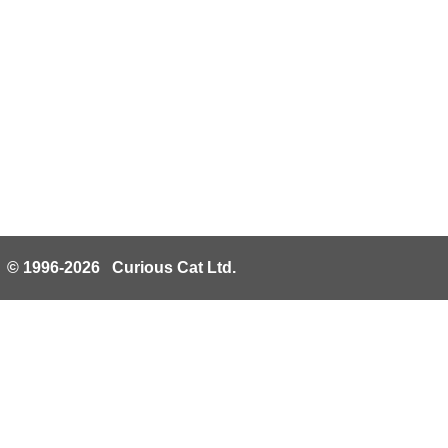
© 1996-2026 Curious Cat Ltd.