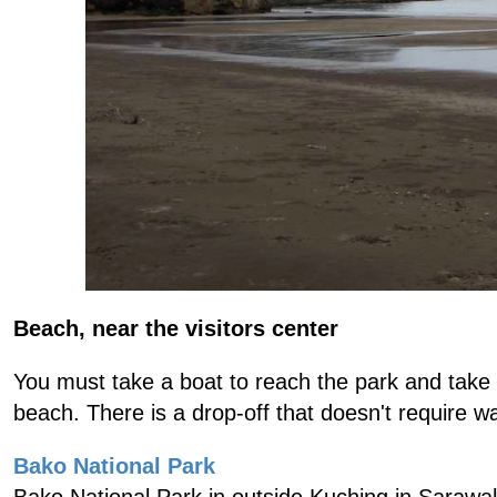
Beach, near the visitors center
You must take a boat to reach the park and take 
beach. There is a drop-off that doesn't require wa
Bako National Park