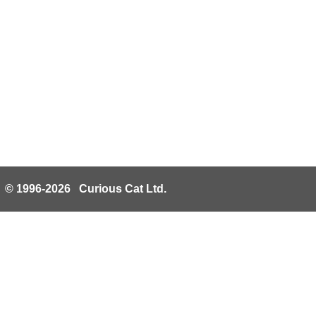
© 1996-2026 Curious Cat Ltd.