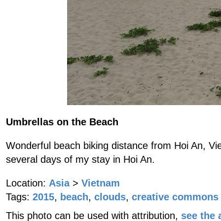
Umbrellas on the Beach
Wonderful beach biking distance from Hoi An, Vie
several days of my stay in Hoi An.
Location:
Asia
>
Vietnam
Tags:
2015
,
beach
,
clouds
,
creative commons 
This photo can be used with attribution,
see the a