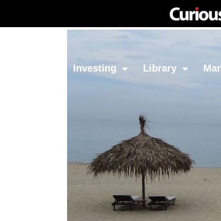
Network
Investing
Library
Ma