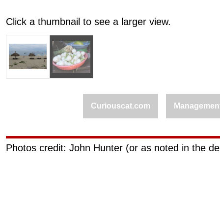
Click a thumbnail to see a larger view.
Curiouscat.com
Managemen
Photos credit: John Hunter (or as noted in the de