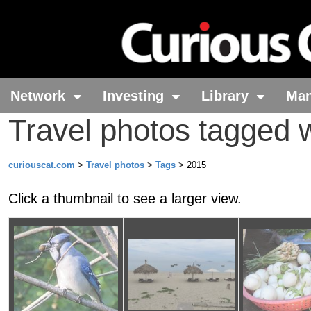
Network
Investing
Library
Ma
Travel photos tagged 
curiouscat.com
>
Travel photos
>
Tags
> 2015
Click a thumbnail to see a larger view.