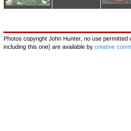
Curiouscat.com
Managemen
Photos copyright John Hunter, no use permitted w
including this one) are available by
creative comm