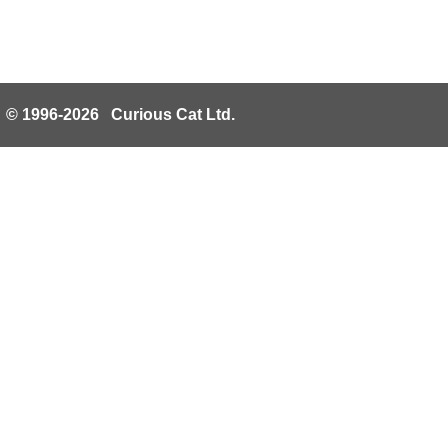
© 1996-2026 Curious Cat Ltd.