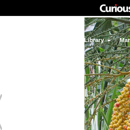
Network
Investing
Library
Ma