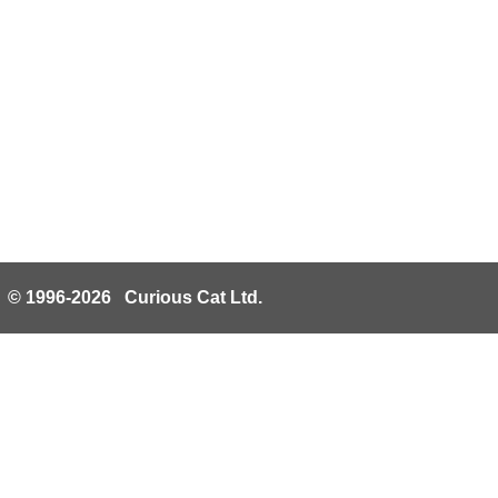
© 1996-2026 Curious Cat Ltd.