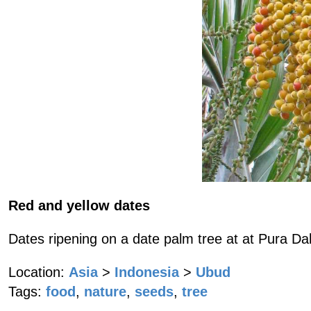
Red and yellow dates
Dates ripening on a date palm tree at at Pura D
Location:
Asia
>
Indonesia
>
Ubud
Tags:
food
,
nature
,
seeds
,
tree