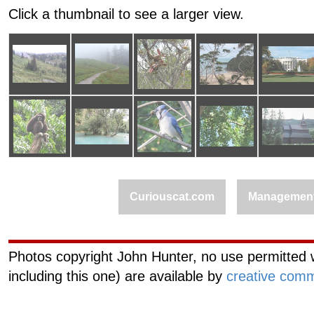
Click a thumbnail to see a larger view.
Curiouscat.com
Managemen
Photos copyright John Hunter, no use permitted w
including this one) are available by
creative comm