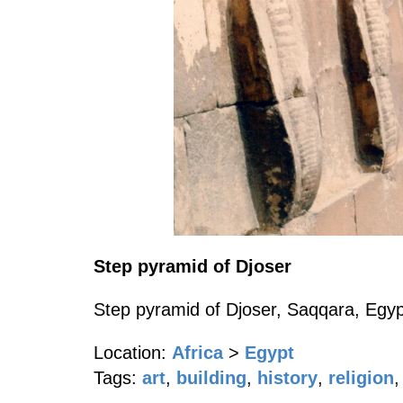
Step pyramid of Djoser
Step pyramid of Djoser, Saqqara, Egypt
Location:
Africa
>
Egypt
Tags:
art
,
building
,
history
,
religion
,