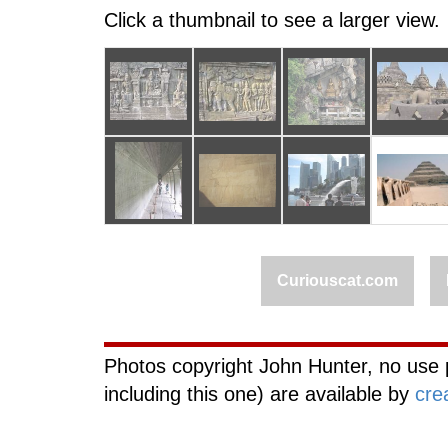
Click a thumbnail to see a larger view.
Curiouscat.com
Photos copyright John Hunter, no use 
including this one) are available by
cre