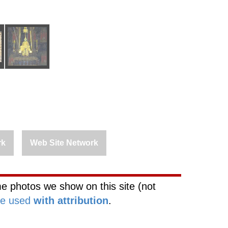
rk
Web Site Network
e photos we show on this site (not
be used
with attribution
.