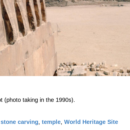
 (photo taking in the 1990s).
stone carving
,
temple
,
World Heritage Site