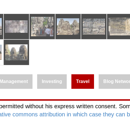
Management
Investing
Travel
Blog Netwo
permitted without his express written consent. Som
ative commons attribution in which case they can 