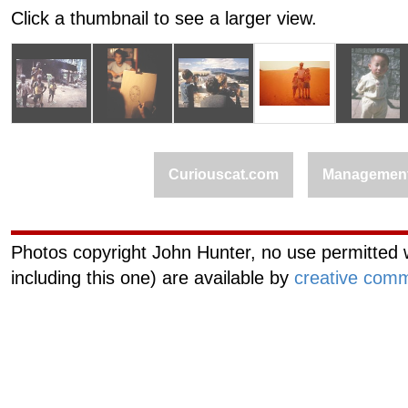
Click a thumbnail to see a larger view.
Curiouscat.com
Managemen
Photos copyright John Hunter, no use permitted w
including this one) are available by
creative comm