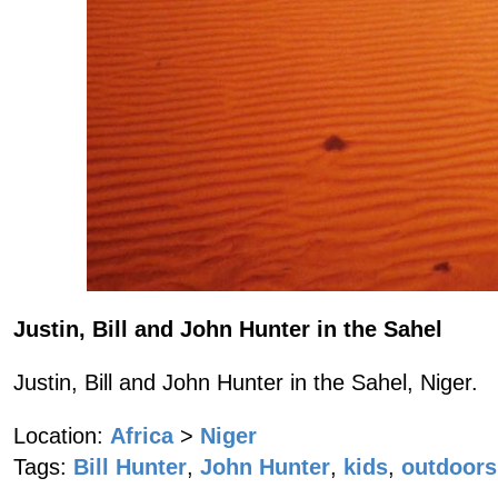
Justin, Bill and John Hunter in the Sahel
Justin, Bill and John Hunter in the Sahel, Niger.
Location:
Africa
>
Niger
Tags:
Bill Hunter
,
John Hunter
,
kids
,
outdoors