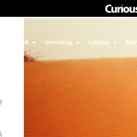
Network
Investing
Library
Ma