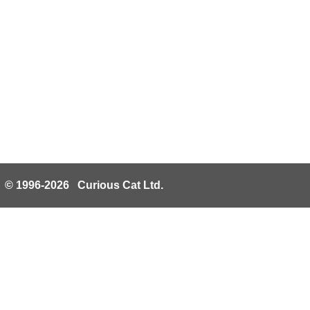
© 1996-2026 Curious Cat Ltd.