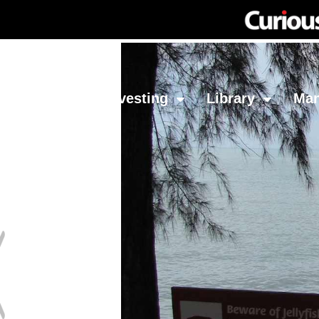
Network
Investing
Library
Ma