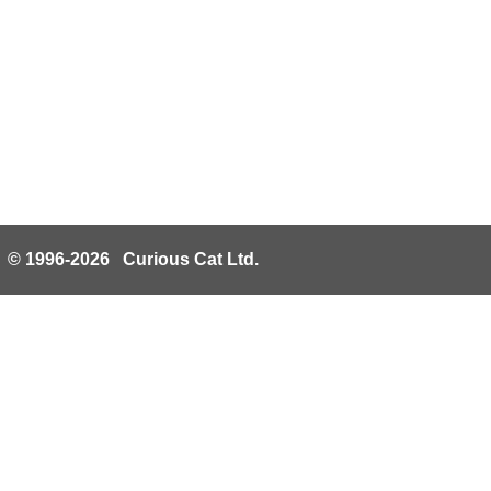
© 1996-2026 Curious Cat Ltd.