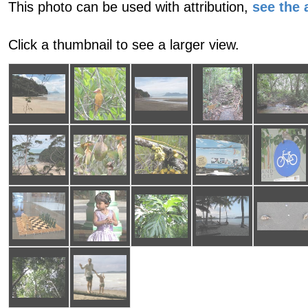
This photo can be used with attribution,
see the a
Click a thumbnail to see a larger view.