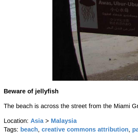
Beware of jellyfish
The beach is across the street from the Miami G
Location:
Asia
>
Malaysia
Tags:
beach
,
creative commons attribution
,
p