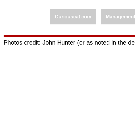
Curiouscat.com
Managemen
Photos credit: John Hunter (or as noted in the de