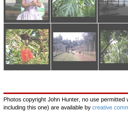
Curiouscat.com
Managemen
Photos copyright John Hunter, no use permitted w
including this one) are available by
creative comm