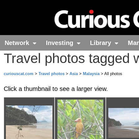
Network
Investing
Library
Ma
Travel photos tagged 
curiouscat.com
>
Travel photos
>
Asia
>
Malaysia
> All photos
Click a thumbnail to see a larger view.