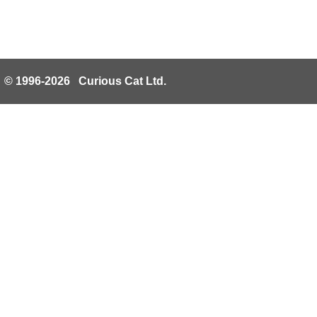
© 1996-2026 Curious Cat Ltd.