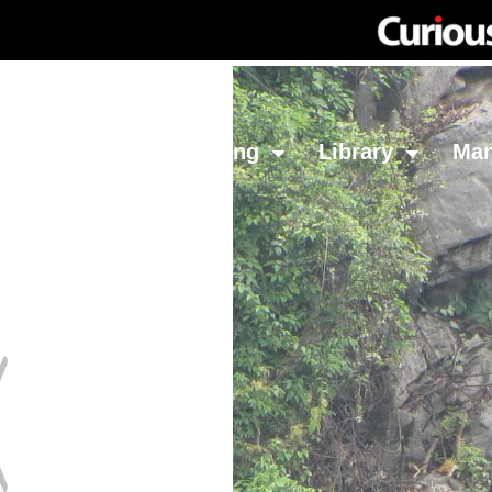
Network
Investing
Library
Ma