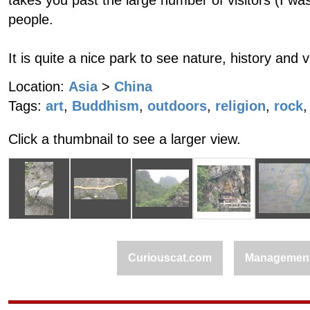
takes you past the large number of visitors (I wa
people.
It is quite a nice park to see nature, history and 
Location:
Asia
>
China
Tags:
art
,
Buddhism
,
outdoors
,
religion
,
rock
,
Click a thumbnail to see a larger view.
Curiouscat.com
Managemen