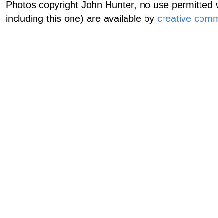
Photos copyright John Hunter, no use permitted w
including this one) are available by
creative comm