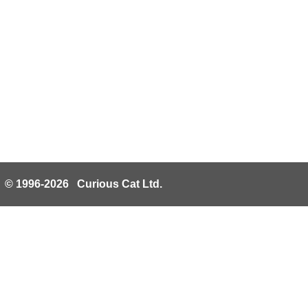
© 1996-2026 Curious Cat Ltd.