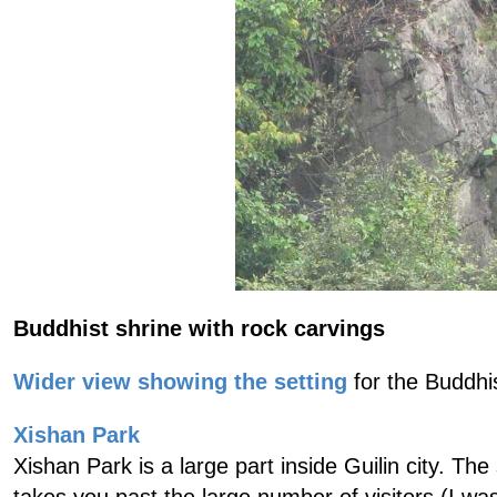
Buddhist shrine with rock carvings
Wider view showing the setting
for the Buddhist
Xishan Park
Xishan Park is a large part inside Guilin city. Th