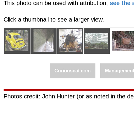
This photo can be used with attribution,
see the a
Click a thumbnail to see a larger view.
Curiouscat.com
Managemen
Photos credit: John Hunter (or as noted in the de