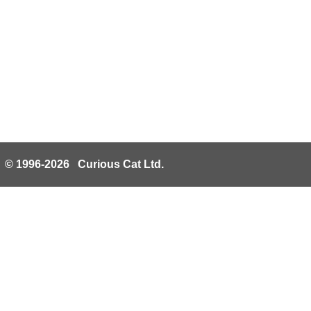
© 1996-2026 Curious Cat Ltd.