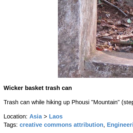
Wicker basket trash can
Trash can while hiking up Phousi "Mountain" (step
Location:
Asia
>
Laos
Tags:
creative commons attribution
,
Engineer