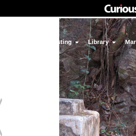
Network
Investing
Library
Ma