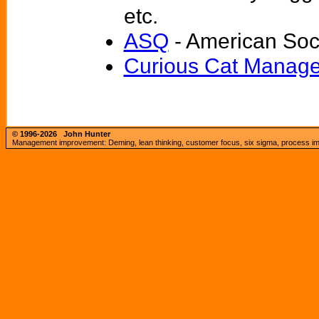
etc.
ASQ
- American Soci
Curious Cat Manage
© 1996-2026
John Hunter
Management improvement: Deming, lean thinking, customer focus, six sigma, process imp