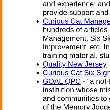
and experience; and
provide support and a
Curious Cat Manage
hundreds of articles
Management, Six S
Improvement, etc. I
training material, s
Quality New Jersey
Curious Cat Six Si
GOAL QPC
- "a not-
institution whose mis
and communities to 
of the Memory Jogg