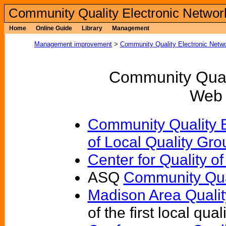
Community Quality Electronic Networ
Home
Online Guide
Library
Management
Management improvement
>
Community Quality Electronic Netw
Community Quali
Web 
Community Quality E
of Local Quality Gro
Center for Quality 
ASQ
Community Qua
Madison Area Quali
of the first local qua