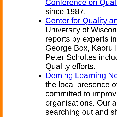
Conference on Quali
since 1987.
Center for Quality a
University of Wiscon
reports by experts 
George Box, Kaoru I
Peter Scholtes incl
Quality efforts.
Deming Learning N
the local presence o
committed to improv
organisations. Our aim
searching out and s