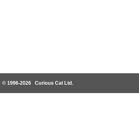
© 1996-2026 Curious Cat Ltd.