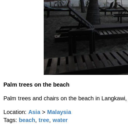
Palm trees on the beach
Palm trees and chairs on the beach in Langkawi,
Location:
Asia
>
Malaysia
Tags:
beach
,
tree
,
water