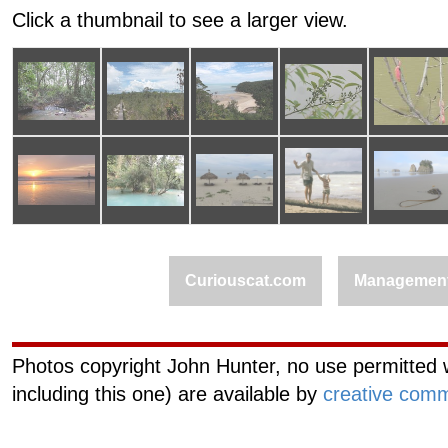
Click a thumbnail to see a larger view.
Curiouscat.com
Managemen
Photos copyright John Hunter, no use permitted w
including this one) are available by
creative comm