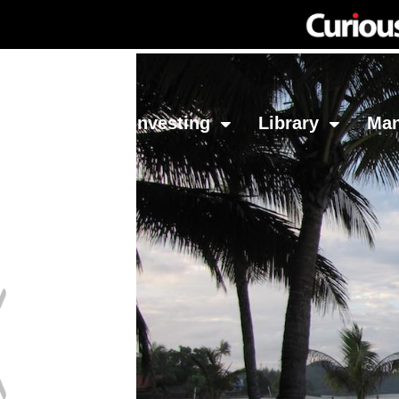
Network
Investing
Library
Ma