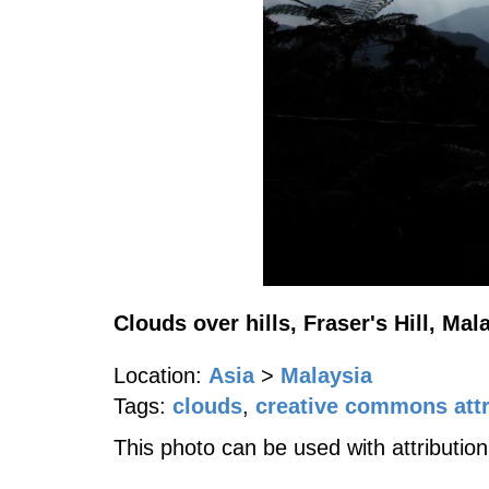
Clouds over hills, Fraser's Hill, Mal
Location:
Asia
>
Malaysia
Tags:
clouds
,
creative commons attr
This photo can be used with attribution