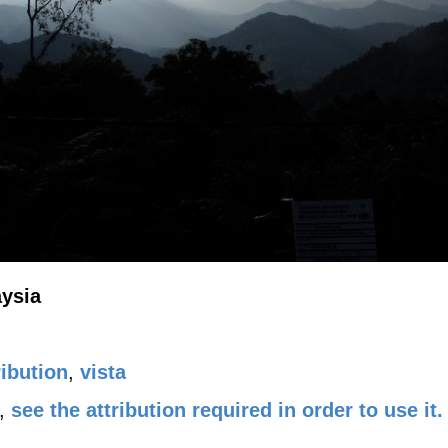
aysia
ibution
,
vista
,
see the attribution required in order to use it.