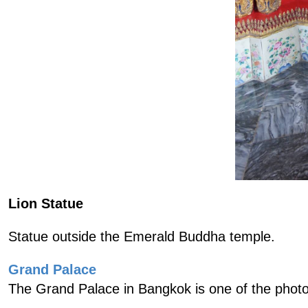
Lion Statue
Statue outside the Emerald Buddha temple.
Grand Palace
The Grand Palace in Bangkok is one of the photo