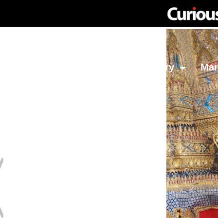
Network
Investing
Library
Ma