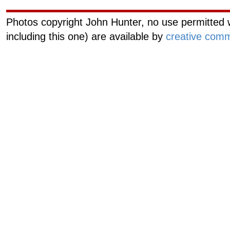
Photos copyright John Hunter, no use permitted w
including this one) are available by
creative comm