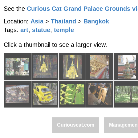
See the
Curious Cat Grand Palace Grounds v
Location:
Asia
>
Thailand
>
Bangkok
Tags:
art
,
statue
,
temple
Click a thumbnail to see a larger view.
Curiouscat.com
Managemen