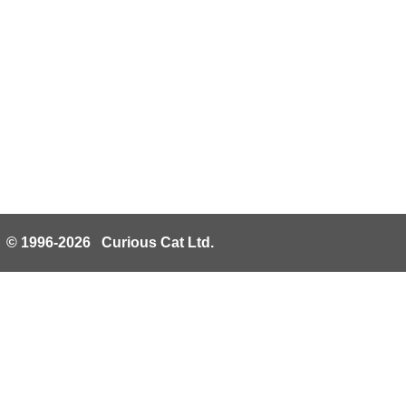
© 1996-2026 Curious Cat Ltd.