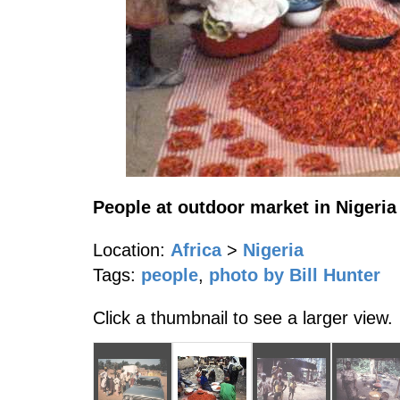
People at outdoor market in Nigeria
Location:
Africa
>
Nigeria
Tags:
people
,
photo by Bill Hunter
Click a thumbnail to see a larger view.