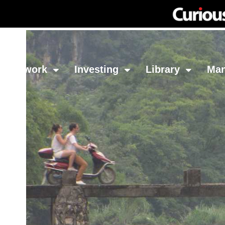
Network
Investing
Library
Ma