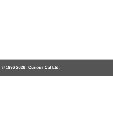
© 1996-2026 Curious Cat Ltd.