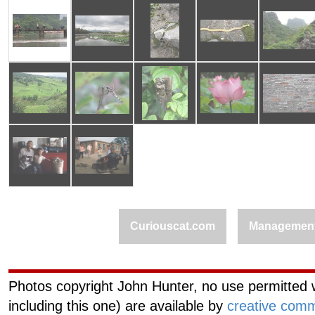
Curiouscat.com
Managemen
Photos copyright John Hunter, no use permitted w
including this one) are available by
creative comm