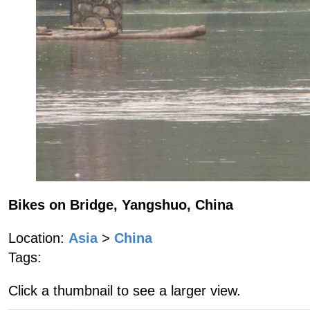
Bikes on Bridge, Yangshuo, China
Location:
Asia
>
China
Tags:
Click a thumbnail to see a larger view.