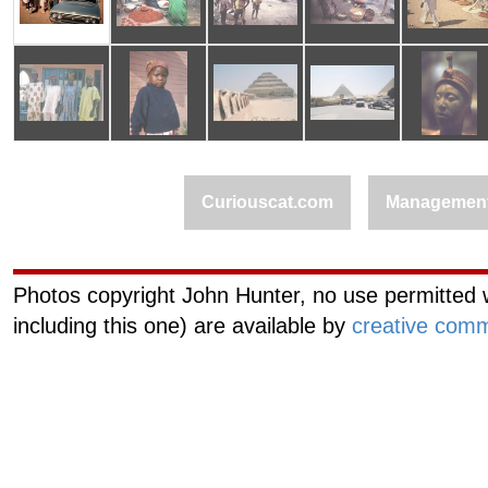
Curiouscat.com
Managemen
Photos copyright John Hunter, no use permitted w
including this one) are available by
creative comm