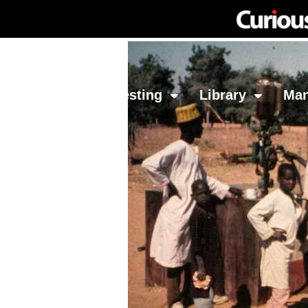
Network
Investing
Library
Ma