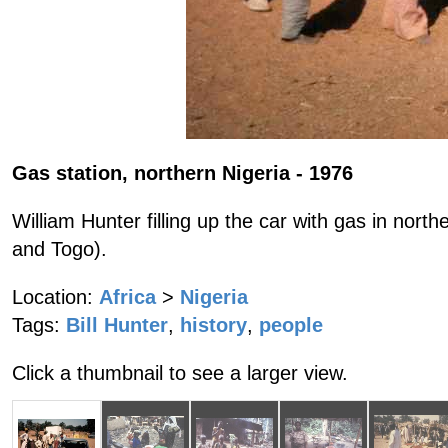
Gas station, northern Nigeria - 1976
William Hunter filling up the car with gas in north
and Togo).
Location:
Africa
>
Nigeria
Tags:
Bill Hunter
,
history
,
people
Click a thumbnail to see a larger view.