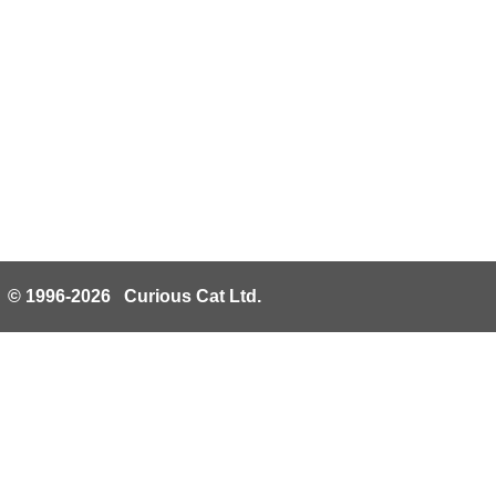
© 1996-2026 Curious Cat Ltd.