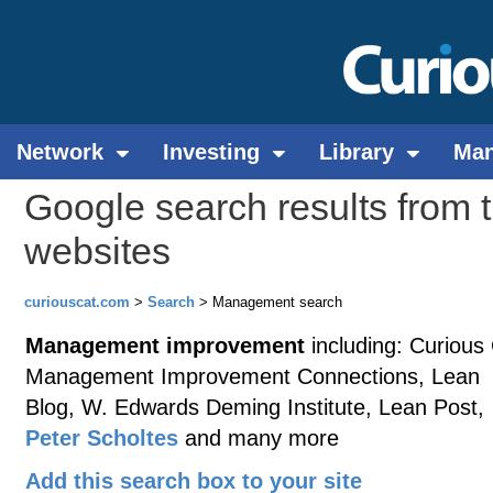
Network
Investing
Library
Ma
Google search results from 
websites
curiouscat.com
>
Search
> Management search
Management improvement
including: Curious
Management Improvement Connections, Lean
Blog, W. Edwards Deming Institute, Lean Post,
Peter Scholtes
and many more
Add this search box to your site