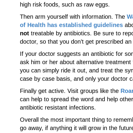
high risk foods, such as raw eggs.
Then arm yourself with information. The
W
of Health has established guidelines
abo
not
treatable by antibiotics. Be sure to re
doctor, so that you don’t get prescribed an an
If your doctor suggests an antibiotic for som
ask him or her about alternative treatment 
you can simply ride it out, and treat the s
case by case basis, and only your doctor ca
Finally get active. Visit groups like the
Roar
can help to spread the word and help other
antibiotic resistant infections.
Overall the most important thing to remembe
go away, if anything it will grow in the fut