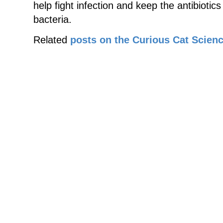
help fight infection and keep the antibiotic
bacteria.
Related
posts on the Curious Cat Scienc