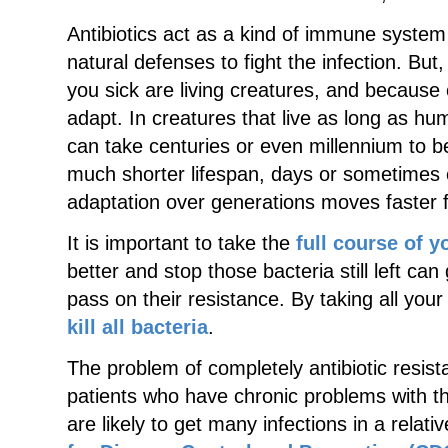
Antibiotics act as a kind of immune system
natural defenses to fight the infection. Bu
you sick are living creatures, and because 
adapt. In creatures that live as long as h
can take centuries or even millennium to 
much shorter lifespan, days or sometimes 
adaptation over generations moves faster 
It is important to take the
full course of y
better and stop those bacteria still left ca
pass on their resistance. By taking all your 
kill all bacteria
.
The problem of completely antibiotic resista
patients who have chronic problems with th
are likely to get many infections in a relat