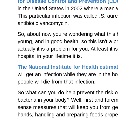
for Disease Control and Prevention (CD
in the United States in 2002 where a man w
This particular infection was called .S. aur
antibiotic vancomycin.
So, about now you’re wondering what this h
young, and in good health, so this isn’t a 
actually it is a problem for you. At least it 
hospital in your lifetime it is.
The National Institute for Health estima
will get an infection while they are in the h
people will die from that infection.
So what can you do help prevent the risk of
bacteria in your body? Well, first and for
sense measures that will keep you from get
hands, handling and preparing foods proper