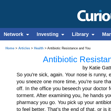
Network
Investing
Library
Ma
Home
>
Articles
>
Health
> Antibiotic Resistance and You
Antibiotic Resist
by Katie Gat
So you’re sick, again. Your nose is runny, 
you sneeze one more time, you’re sure that
off. In the office you beseech your doctor 
torment. After examining you, he hands you
pharmacy you go. You pick up your antibiot
to feel better. That’s the end of that, or is it