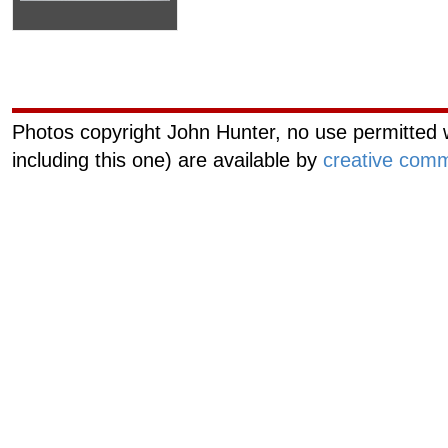
Curiouscat.com
Managemen
Photos copyright John Hunter, no use permitted w
including this one) are available by
creative comm