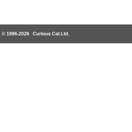
© 1996-2026 Curious Cat Ltd.