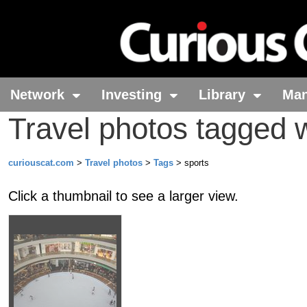
Network
Investing
Library
Ma
Travel photos tagged w
curiouscat.com
>
Travel photos
>
Tags
> sports
Click a thumbnail to see a larger view.