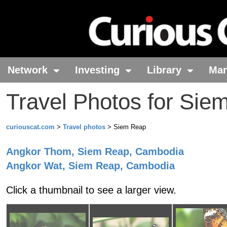
Network
Investing
Library
Ma
Travel Photos for Sie
curiouscat.com
>
Travel photos
> Siem Reap
Angkor Thom
, Siem Reap
, Cambodia
Angkor Wat
, Siem Reap
, Cambodia
Click a thumbnail to see a larger view.