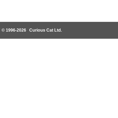
© 1996-2026 Curious Cat Ltd.