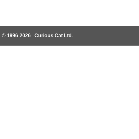
© 1996-2026 Curious Cat Ltd.