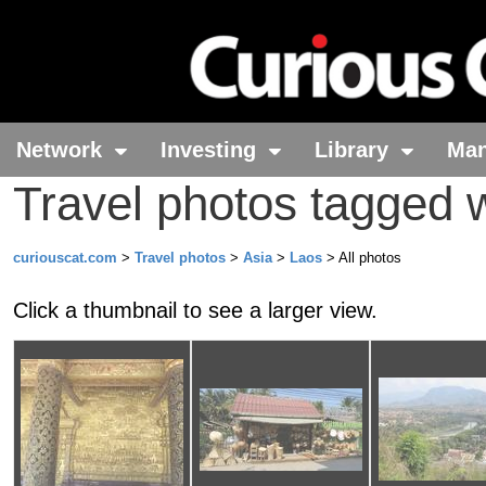
Network
Investing
Library
Ma
Travel photos tagged 
curiouscat.com
>
Travel photos
>
Asia
>
Laos
> All photos
Click a thumbnail to see a larger view.