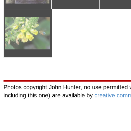
Curiouscat.com
Managemen
Photos copyright John Hunter, no use permitted w
including this one) are available by
creative comm